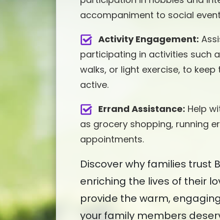
accompaniment to social events
Activity Engagement:
Assi
participating in activities such
walks, or light exercise, to kee
active.
Errand Assistance:
Help wi
as grocery shopping, running er
appointments.
Discover why families trust
enriching the lives of their l
provide the warm, engagin
your family members deser