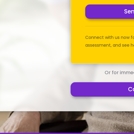
Se
Connect with us now f
assessment, and see h
Or for immed
C