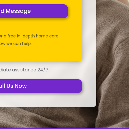
nd Message
or a free in-depth home care
ow we can help.
iate assistance 24/7:
all Us Now