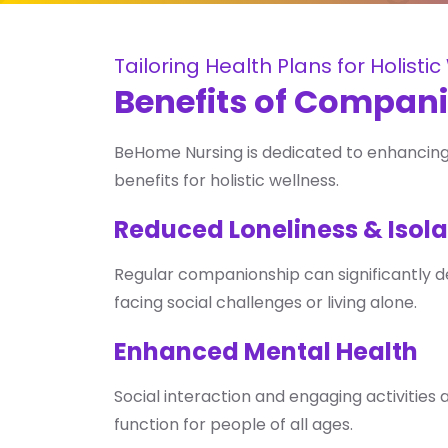
Tailoring Health Plans for Holisti
Benefits of Compan
BeHome Nursing is dedicated to enhancing 
benefits for holistic wellness.
Reduced Loneliness & Isola
Regular companionship can significantly decr
facing social challenges or living alone.
Enhanced Mental Health
Social interaction and engaging activities 
function for people of all ages.