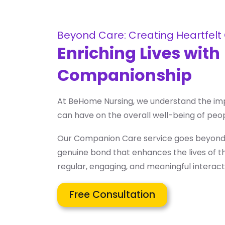
Beyond Care: Creating Heartfelt
Enriching Lives with
Companionship
At BeHome Nursing, we understand the i
can have on the overall well-being of peop
Our Companion Care service goes beyond m
genuine bond that enhances the lives of t
regular, engaging, and meaningful interact
Free Consultation