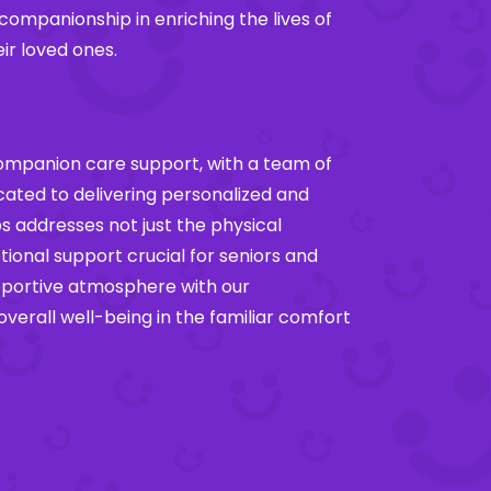
 companionship in enriching the lives of
eir loved ones.
companion care support, with a team of
ted to delivering personalized and
s addresses not just the physical
ional support crucial for seniors and
pportive atmosphere with our
erall well-being in the familiar comfort