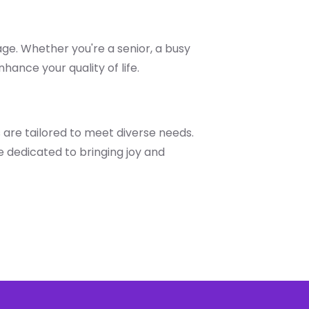
age. Whether you're a senior, a busy
hance your quality of life.
 are tailored to meet diverse needs.
 dedicated to bringing joy and