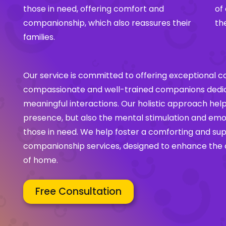
those in need, offering comfort and
of
companionship, which also reassures their
th
families.
Our service is committed to offering exceptional 
compassionate and well-trained companions dedica
meaningful interactions. Our holistic approach help
presence, but also the mental stimulation and emot
those in need. We help foster a comforting and su
companionship services, designed to enhance the ov
of home.
Free Consultation