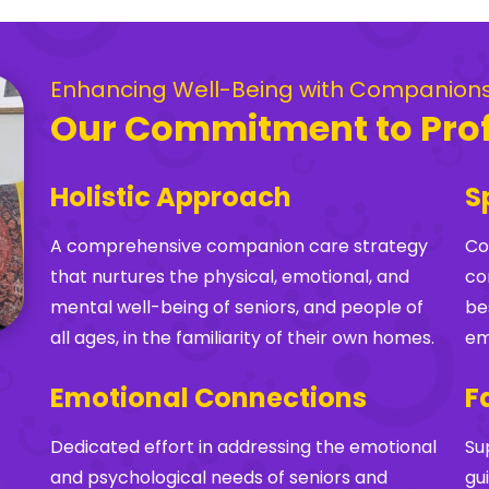
Enhancing Well-Being with Companion
Our Commitment to Pro
Holistic Approach
S
A comprehensive companion care strategy
Co
that nurtures the physical, emotional, and
co
mental well-being of seniors, and people of
be
all ages, in the familiarity of their own homes.
em
Emotional Connections
F
Dedicated effort in addressing the emotional
Su
and psychological needs of seniors and
gu