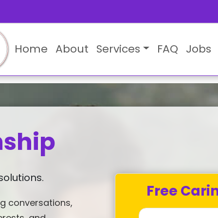
Home
About
Services
FAQ
Jobs
ship
olutions.
Free Cari
g conversations,
erests, and