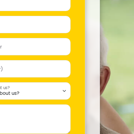
r
y)
t us?