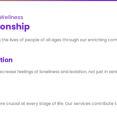
c Wellness
ionship
the lives of people of all ages through our enriching co
tion
ease feelings of loneliness and isolation, not just in seni
are crucial at every stage of life. Our services contribute