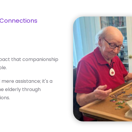
 Connections
mpact that companionship
le.
ere assistance; it's a
he elderly through
ions.