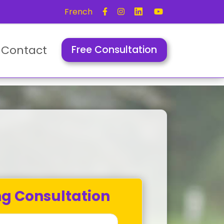
French
Contact
Free Consultation
ng Consultation