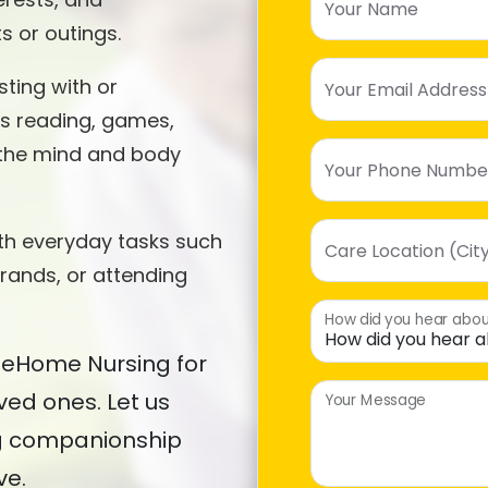
Your Name
 or outings.
sting with or
Your Email Address
 as reading, games,
p the mind and body
Your Phone Numbe
th everyday tasks such
Care Location (Cit
rands, or attending
How did you hear abou
 BeHome Nursing for
oved ones. Let us
Your Message
g companionship
ve.