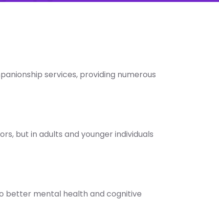
mpanionship services, providing numerous
ors, but in adults and younger individuals
 to better mental health and cognitive