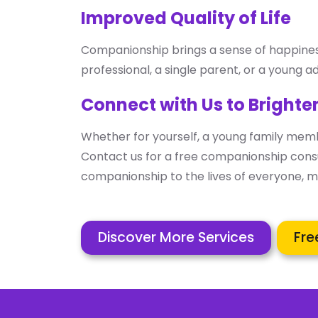
Improved Quality of Life
Companionship brings a sense of happiness, 
professional, a single parent, or a young ad
Connect with Us to Brighte
Whether for yourself, a young family memb
Contact us for a free companionship consu
companionship to the lives of everyone, ma
Discover More Services
Fre