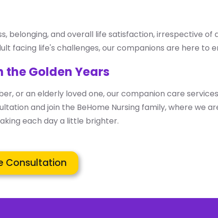
belonging, and overall life satisfaction, irrespective of 
ult facing life's challenges, our companions are here to en
n the Golden Years
er, or an elderly loved one, our companion care services
ltation and join the BeHome Nursing family, where we are
king each day a little brighter.
e Consultation