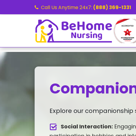
Call Us Anytime 24x7:
(888) 369-1331
Companion
Explore our companionship s
Social Interaction:
Engagin
participation in hobbies and int