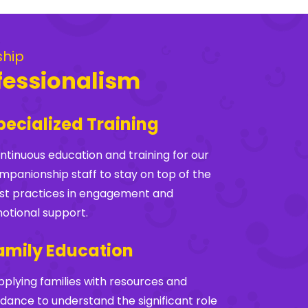
ship
fessionalism
pecialized Training
ntinuous education and training for our
mpanionship staff to stay on top of the
st practices in engagement and
otional support.
amily Education
pplying families with resources and
idance to understand the significant role