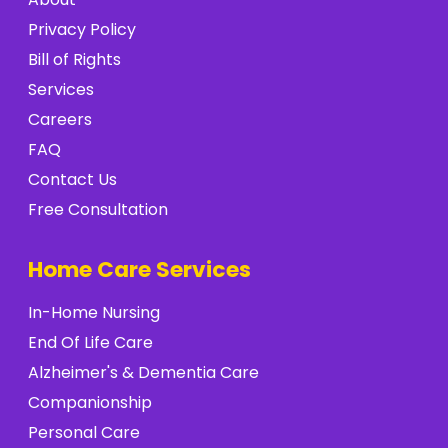
Privacy Policy
Bill of Rights
Services
Careers
FAQ
Contact Us
Free Consultation
Home Care Services
In-Home Nursing
End Of Life Care
Alzheimer's & Dementia Care
Companionship
Personal Care