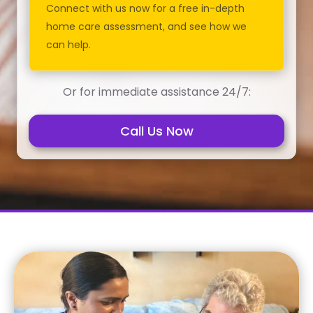
Connect with us now for a free in-depth
home care assessment, and see how we
can help.
Or for immediate assistance 24/7:
Call Us Now