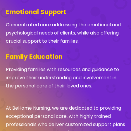
Emotional Support
Concentrated care addressing the emotional and
psychological needs of clients, while also offering
crucial support to their families.
Family Education
Providing families with resources and guidance to
improve their understanding and involvement in
the personal care of their loved ones.
At BeHome Nursing, we are dedicated to providing
exceptional personal care, with highly trained
professionals who deliver customized support plans