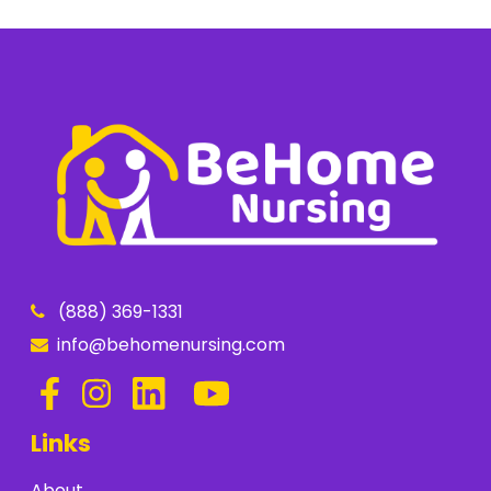
(888) 369-1331
info@behomenursing.com
Links
About