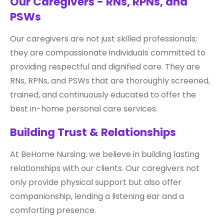
Our Caregivers - RNs, RPNs, and
PSWs
Our caregivers are not just skilled professionals;
they are compassionate individuals committed to
providing respectful and dignified care. They are
RNs, RPNs, and PSWs that are thoroughly screened,
trained, and continuously educated to offer the
best in-home personal care services.
Building Trust & Relationships
At BeHome Nursing, we believe in building lasting
relationships with our clients. Our caregivers not
only provide physical support but also offer
companionship, lending a listening ear and a
comforting presence.