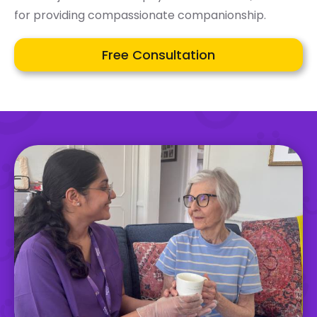
for providing compassionate companionship.
Free Consultation