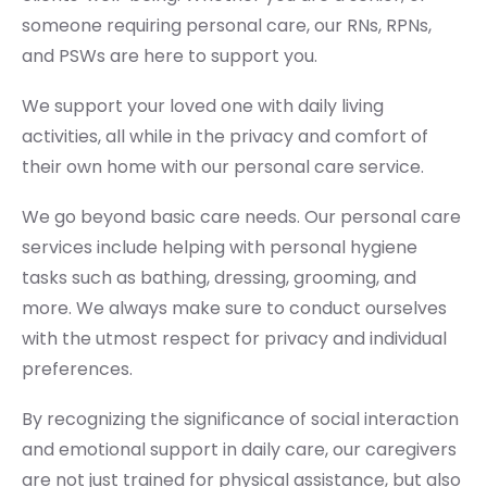
someone requiring personal care, our RNs, RPNs,
and PSWs are here to support you.
We support your loved one with daily living
activities, all while in the privacy and comfort of
their own home with our personal care service.
We go beyond basic care needs. Our personal care
services include helping with personal hygiene
tasks such as bathing, dressing, grooming, and
more. We always make sure to conduct ourselves
with the utmost respect for privacy and individual
preferences.
By recognizing the significance of social interaction
and emotional support in daily care, our caregivers
are not just trained for physical assistance, but also