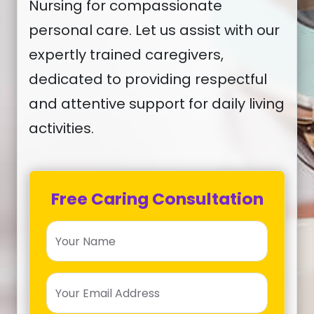
Nursing for compassionate
personal care. Let us assist with our
expertly trained caregivers,
dedicated to providing respectful
and attentive support for daily living
activities.
Free Caring Consultation
Your Name
Your Email Address