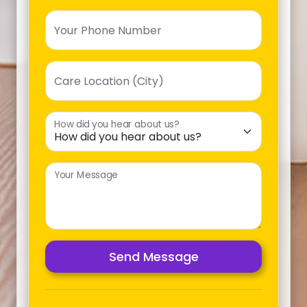
Your Phone Number
Care Location (City)
How did you hear about us?
Your Message
Send Message