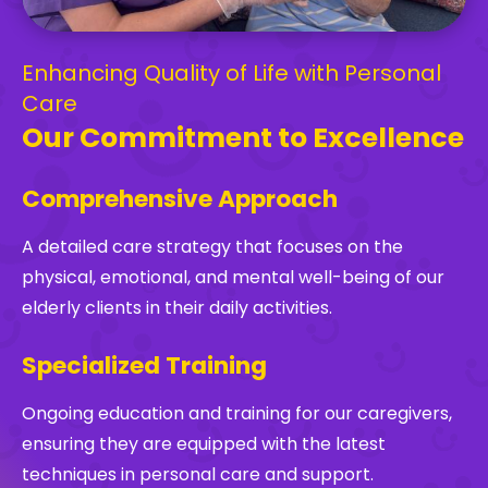
Enhancing Quality of Life with Personal
Care
Our Commitment to Excellence
Comprehensive Approach
A detailed care strategy that focuses on the
physical, emotional, and mental well-being of our
elderly clients in their daily activities.
Specialized Training
Ongoing education and training for our caregivers,
ensuring they are equipped with the latest
techniques in personal care and support.