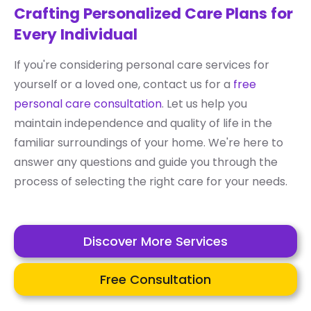
Crafting Personalized Care Plans for
Every Individual
If you're considering personal care services for
yourself or a loved one, contact us for a
free
personal care consultation
. Let us help you
maintain independence and quality of life in the
familiar surroundings of your home. We're here to
answer any questions and guide you through the
process of selecting the right care for your needs.
Discover More Services
Free Consultation