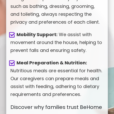
such as bathing, dressing, grooming,
and toileting, always respecting the
privacy and preferences of each client.
Mobility Support:
We assist with
movement around the house, helping to
prevent falls and ensuring safety.
Meal Preparation & Nutrition:
Nutritious meals are essential for health.
Our caregivers can prepare meals and
assist with feeding, adhering to dietary
requirements and preferences.
Discover why families trust BeHome