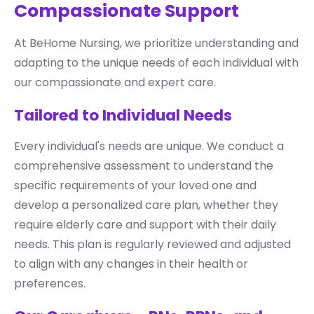
Compassionate Support
At BeHome Nursing, we prioritize understanding and
adapting to the unique needs of each individual with
our compassionate and expert care.
Tailored to Individual Needs
Every individual's needs are unique. We conduct a
comprehensive assessment to understand the
specific requirements of your loved one and
develop a personalized care plan, whether they
require elderly care and support with their daily
needs. This plan is regularly reviewed and adjusted
to align with any changes in their health or
preferences.