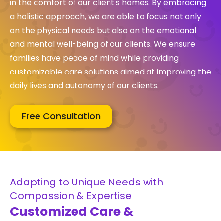
in the comfort of our client's homes. By embracing
a holistic approach, we are able to focus not only
on the physical needs but also on the emotional
and mental well-being of our clients. We ensure
families have peace of mind while providing
customizable care solutions aimed at improving the
daily lives and autonomy of our clients.
Free Consultation
Adapting to Unique Needs with
Compassion & Expertise
Customized Care &