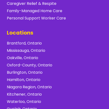
Caregiver Relief & Respite
Family-Managed Home Care
Personal Support Worker Care
Locations
Brantford, Ontario
Mississauga, Ontario
Oakville, Ontario
Oxford-County, Ontario
Burlington, Ontario
Hamilton, Ontario
Niagara Region, Ontario
Kitchener, Ontario
Waterloo, Ontario
Guelph, Ontario