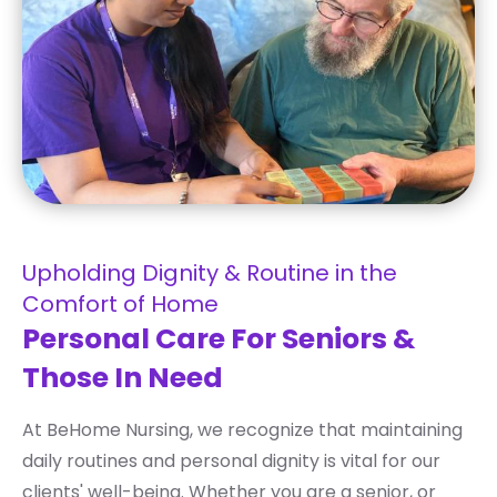
Upholding Dignity & Routine in the
Comfort of Home
Personal Care For Seniors &
Those In Need
At BeHome Nursing, we recognize that maintaining
daily routines and personal dignity is vital for our
clients' well-being. Whether you are a senior, or