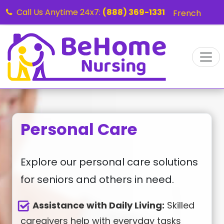
Call Us Anytime 24x7:
(888) 369-1331
French
Personal Care
Explore our personal care solutions
for seniors and others in need.
Assistance with Daily Living:
Skilled
caregivers help with everyday tasks