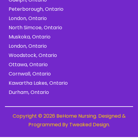
Peterborough, Ontario
London, Ontario
North Simcoe, Ontario
Muskoka, Ontario
London, Ontario
Woodstock, Ontario
Ottawa, Ontario
Cornwall, Ontario
Kawartha Lakes, Ontario
Durham, Ontario
Copyright © 2026 BeHome Nursing. Designed &
Programmed By
Tweaked Design
.